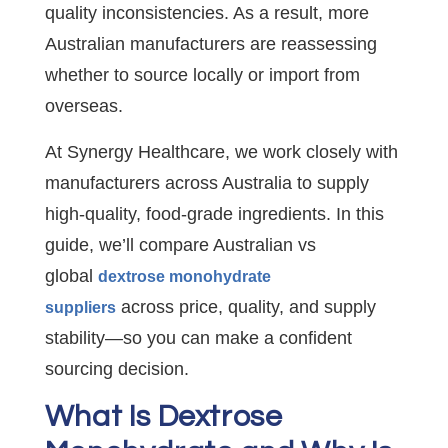
quality inconsistencies. As a result, more
Australian manufacturers are reassessing
whether to source locally or import from
overseas.
At Synergy Healthcare, we work closely with
manufacturers across Australia to supply
high-quality, food-grade ingredients. In this
guide, we’ll compare Australian vs
global
dextrose monohydrate
across price, quality, and supply
suppliers
stability—so you can make a confident
sourcing decision.
What Is Dextrose