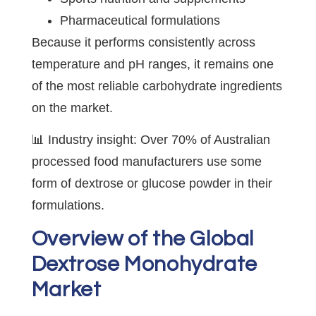
Pharmaceutical formulations
Because it performs consistently across
temperature and pH ranges, it remains one
of the most reliable carbohydrate ingredients
on the market.
📊 Industry insight: Over 70% of Australian
processed food manufacturers use some
form of dextrose or glucose powder in their
formulations.
Overview of the Global
Dextrose Monohydrate
Market