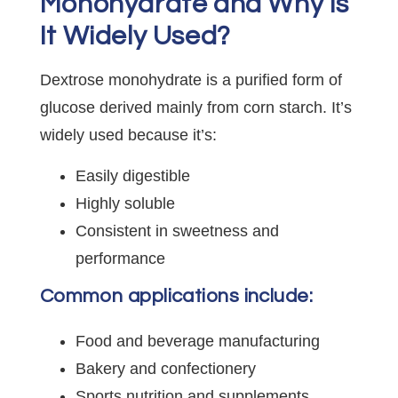
Monohydrate and Why Is
It Widely Used?
Dextrose monohydrate is a purified form of
glucose derived mainly from corn starch. It’s
widely used because it’s:
Easily digestible
Highly soluble
Consistent in sweetness and
performance
Common applications include:
Food and beverage manufacturing
Bakery and confectionery
Sports nutrition and supplements