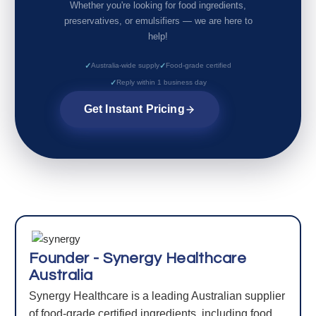
Whether you're looking for food ingredients,
preservatives, or emulsifiers — we are here to
help!
Australia-wide supply
Food-grade certified
Reply within 1 business day
Get Instant Pricing
Founder - Synergy Healthcare
Australia
Synergy Healthcare is a leading Australian supplier
of food-grade certified ingredients, including food