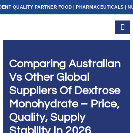
 PARTNER FOOD | PHARMACEUTICALS | NUTRACEUTICA
Comparing Australian
Vs Other Global
Suppliers Of Dextrose
Monohydrate – Price,
Quality, Supply
Stability In 2026