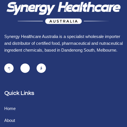
Synergy Healthcare Australia is a specialist wholesale importer
and distributor of certified food, pharmaceutical and nutraceutical
ingredient chemicals, based in Dandenong South, Melbourne.
Quick Links
Home
About