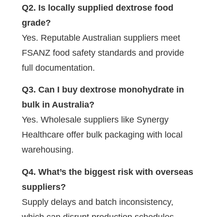
Q2. Is locally supplied dextrose food
grade?
Yes. Reputable Australian suppliers meet
FSANZ food safety standards and provide
full documentation.
Q3. Can I buy dextrose monohydrate in
bulk in Australia?
Yes. Wholesale suppliers like Synergy
Healthcare offer bulk packaging with local
warehousing.
Q4. What’s the biggest risk with overseas
suppliers?
Supply delays and batch inconsistency,
which can disrupt production schedules.