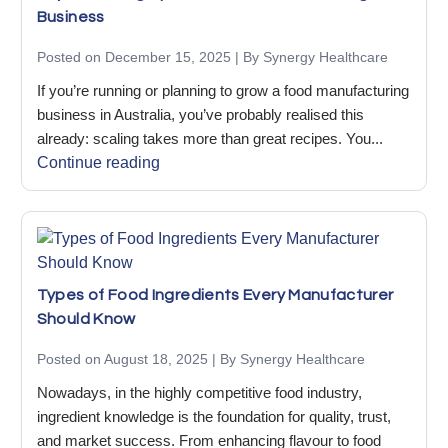
Business
Posted on December 15, 2025 | By Synergy Healthcare
If you’re running or planning to grow a food manufacturing
business in Australia, you’ve probably realised this
already: scaling takes more than great recipes. You...
Continue reading
Types of Food Ingredients Every Manufacturer
Should Know
Posted on August 18, 2025 | By Synergy Healthcare
Nowadays, in the highly competitive food industry,
ingredient knowledge is the foundation for quality, trust,
and market success. From enhancing flavour to food