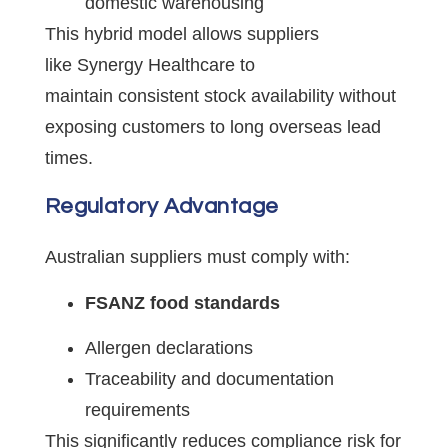
domestic warehousing
This hybrid model allows suppliers
like Synergy Healthcare to
maintain consistent stock availability without
exposing customers to long overseas lead
times.
Regulatory Advantage
Australian suppliers must comply with:
FSANZ food standards
Allergen declarations
Traceability and documentation
requirements
This significantly reduces compliance risk for