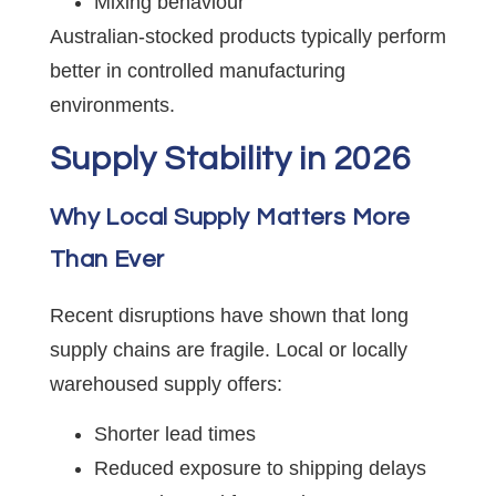
Mixing behaviour
Australian-stocked products typically perform
better in controlled manufacturing
environments.
Supply Stability in 2026
Why Local Supply Matters More
Than Ever
Recent disruptions have shown that long
supply chains are fragile. Local or locally
warehoused supply offers:
Shorter lead times
Reduced exposure to shipping delays