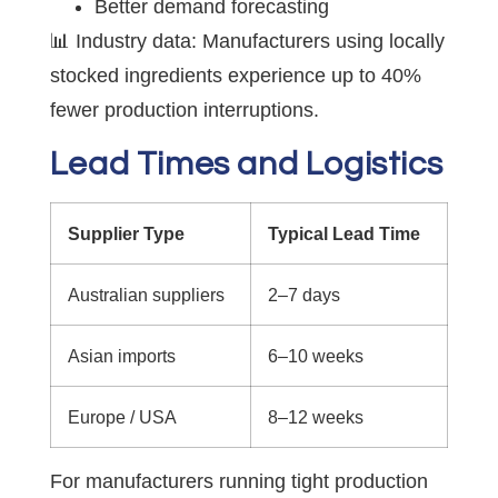
Better demand forecasting
📊 Industry data: Manufacturers using locally
stocked ingredients experience up to 40%
fewer production interruptions.
Lead Times and Logistics
Supplier Type
Typical Lead Time
Australian suppliers
2–7 days
Asian imports
6–10 weeks
Europe / USA
8–12 weeks
For manufacturers running tight production