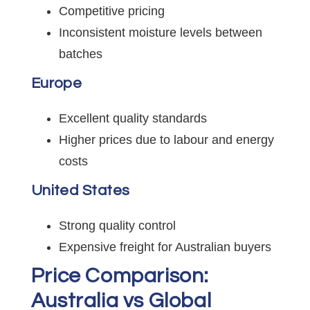
Competitive pricing
Inconsistent moisture levels between
batches
Europe
Excellent quality standards
Higher prices due to labour and energy
costs
United States
Strong quality control
Expensive freight for Australian buyers
Price Comparison:
Australia vs Global