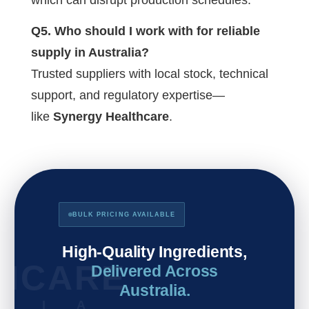
Q5. Who should I work with for reliable
supply in Australia?
Trusted suppliers with local stock, technical
support, and regulatory expertise—
like
Synergy Healthcare
.
BULK PRICING AVAILABLE
High-Quality Ingredients,
THCARE
Delivered Across
Australia.
L I A