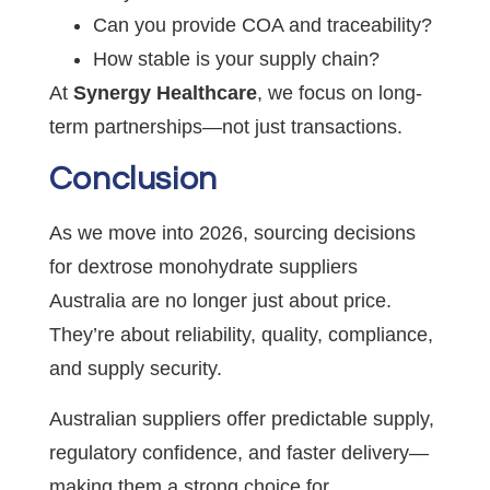
Can you provide COA and traceability?
How stable is your supply chain?
At
Synergy Healthcare
, we focus on long-
term partnerships—not just transactions.
Conclusion
As we move into 2026, sourcing decisions
for dextrose monohydrate suppliers
Australia are no longer just about price.
They’re about reliability, quality, compliance,
and supply security.
Australian suppliers offer predictable supply,
regulatory confidence, and faster delivery—
making them a strong choice for