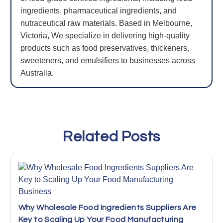
ingredients, pharmaceutical ingredients, and
nutraceutical raw materials. Based in Melbourne,
Victoria, We specialize in delivering high-quality
products such as food preservatives, thickeners,
sweeteners, and emulsifiers to businesses across
Australia.
Related Posts
Why Wholesale Food Ingredients Suppliers Are
Key to Scaling Up Your Food Manufacturing