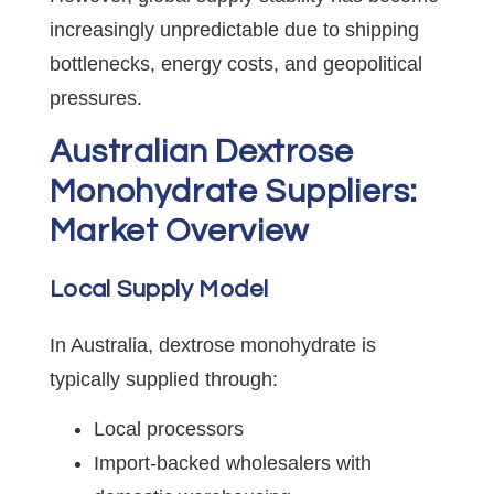
increasingly unpredictable due to shipping
bottlenecks, energy costs, and geopolitical
pressures.
Australian Dextrose
Monohydrate Suppliers:
Market Overview
Local Supply Model
In Australia, dextrose monohydrate is
typically supplied through:
Local processors
Import-backed wholesalers with