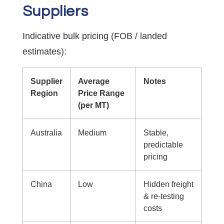
Suppliers
Indicative bulk pricing (FOB / landed
estimates):
Supplier
Average
Notes
Region
Price Range
(per MT)
Australia
Medium
Stable,
predictable
pricing
China
Low
Hidden freight
& re-testing
costs