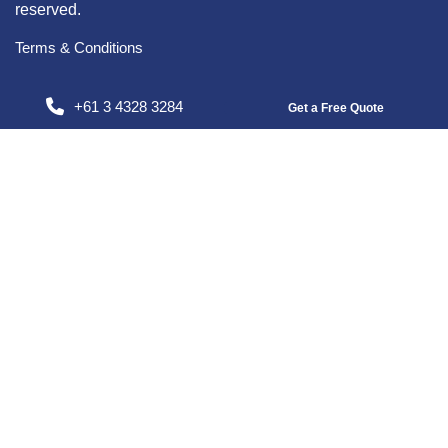
reserved.
Terms & Conditions
+61 3 4328 3284
Get a Free Quote