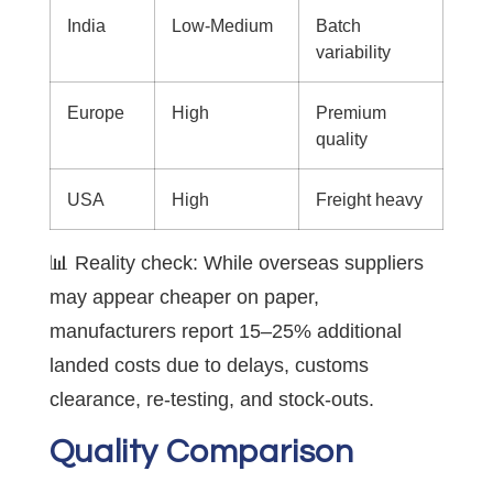
India
Low-Medium
Batch
variability
Europe
High
Premium
quality
USA
High
Freight heavy
📊 Reality check: While overseas suppliers
may appear cheaper on paper,
manufacturers report 15–25% additional
landed costs due to delays, customs
clearance, re-testing, and stock-outs.
Quality Comparison