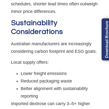
schedules, shorter lead times often outweigh
minor price differences.
Sustainability
Download Brochure
Considerations
Australian manufacturers are increasingly
considering carbon footprint and ESG goals.
Local supply offers:
Lower freight emissions
Reduced packaging waste
Better alignment with sustainability
reporting
Imported dextrose can carry 3–5× higher