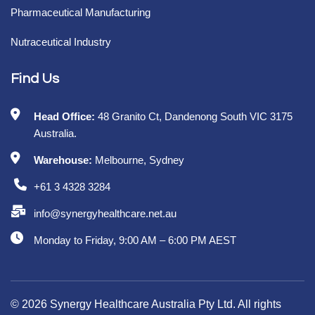
Pharmaceutical Manufacturing
Nutraceutical Industry
Find Us
Head Office:
48 Granito Ct, Dandenong South VIC 3175
Australia.
Warehouse:
Melbourne, Sydney
+61 3 4328 3284
info@synergyhealthcare.net.au
Monday to Friday, 9:00 AM – 6:00 PM AEST
© 2026 Synergy Healthcare Australia Pty Ltd. All rights