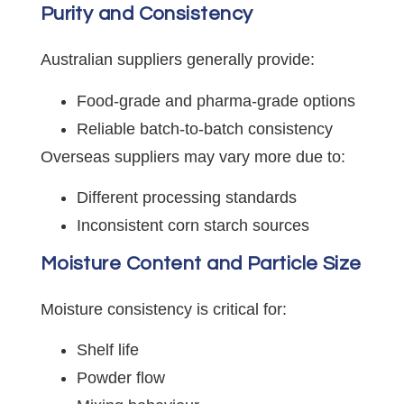
Purity and Consistency
Australian suppliers generally provide:
Food-grade and pharma-grade options
Reliable batch-to-batch consistency
Overseas suppliers may vary more due to:
Different processing standards
Inconsistent corn starch sources
Moisture Content and Particle Size
Moisture consistency is critical for:
Shelf life
Powder flow