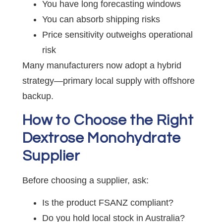
You have long forecasting windows
You can absorb shipping risks
Price sensitivity outweighs operational
risk
Many manufacturers now adopt a hybrid
strategy—primary local supply with offshore
backup.
How to Choose the Right
Dextrose Monohydrate
Supplier
Before choosing a supplier, ask:
Is the product FSANZ compliant?
Do you hold local stock in Australia?