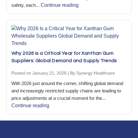
safety, each...
Continue reading
Why 2026 Is a Critical Year for Xanthan Gum
Suppliers: Global Demand and Supply Trends
Posted on January 21, 2026 | By Synergy Healthcare
With 2026 just around the corner, shifting global demand
and increasingly restricted supply chains are leading to
price adjustments at a crucial moment for the...
Continue reading