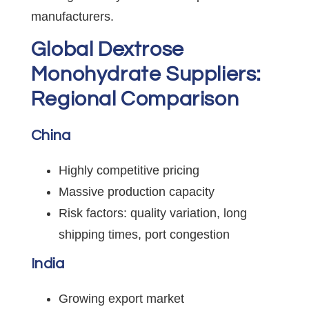
manufacturers.
Global Dextrose
Monohydrate Suppliers:
Regional Comparison
China
Highly competitive pricing
Massive production capacity
Risk factors: quality variation, long
shipping times, port congestion
India
Growing export market