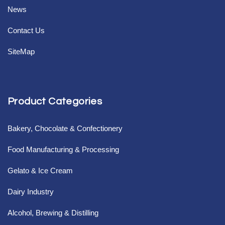
News
Contact Us
SiteMap
Product Categories
Bakery, Chocolate & Confectionery
Food Manufacturing & Processing
Gelato & Ice Cream
Dairy Industry
Alcohol, Brewing & Distilling