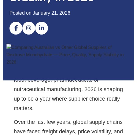
Posted on January 21, 2026
If you’re sourcing dextrose monohydrate for
food, beverage, pharmaceutical, or
nutraceutical manufacturing, 2026 is shaping
up to be a year where supplier choice really
matters.
Over the last few years, global supply chains
have faced freight delays, price volatility, and