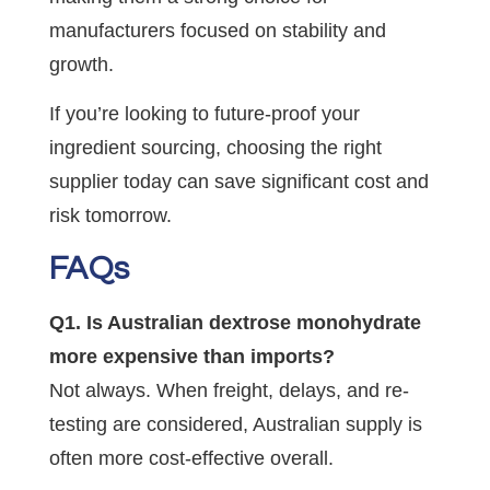
manufacturers focused on stability and
growth.
If you’re looking to future-proof your
ingredient sourcing, choosing the right
supplier today can save significant cost and
risk tomorrow.
FAQs
Q1. Is Australian dextrose monohydrate
more expensive than imports?
Not always. When freight, delays, and re-
testing are considered, Australian supply is
often more cost-effective overall.