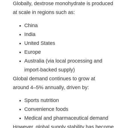
Globally, dextrose monohydrate is produced
at scale in regions such as:
China
India
United States
Europe
Australia (via local processing and
import-backed supply)
Global demand continues to grow at
around 4–5% annually, driven by:
Sports nutrition
Convenience foods
Medical and pharmaceutical demand
However, global supply stability has become