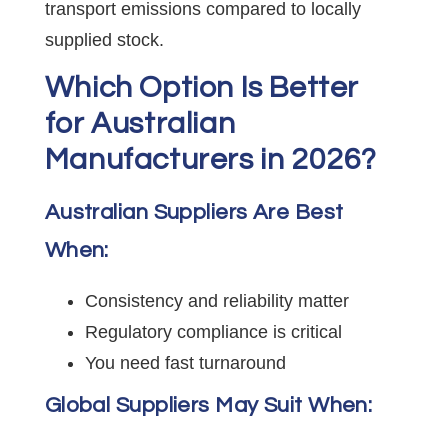
transport emissions compared to locally
supplied stock.
Which Option Is Better
for Australian
Manufacturers in 2026?
Australian Suppliers Are Best
When:
Consistency and reliability matter
Regulatory compliance is critical
You need fast turnaround
Global Suppliers May Suit When: