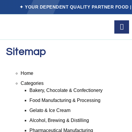
✦ YOUR DEPENDENT QUALITY PARTNER FOOD | P
Sitemap
Home
Categories
Bakery, Chocolate & Confectionery
Food Manufacturing & Processing
Gelato & Ice Cream
Alcohol, Brewing & Distilling
Pharmaceutical Manufacturing