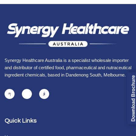
Synergy Healthcare Australia is a specialist wholesale importer
and distributor of certified food, pharmaceutical and nutraceutical
ingredient chemicals, based in Dandenong South, Melbourne.
Download Brochure
Quick Links