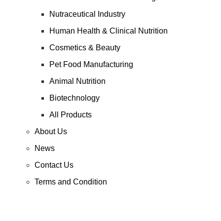
Nutraceutical Industry
Human Health & Clinical Nutrition
Cosmetics & Beauty
Pet Food Manufacturing
Animal Nutrition
Biotechnology
All Products
About Us
News
Contact Us
Terms and Condition