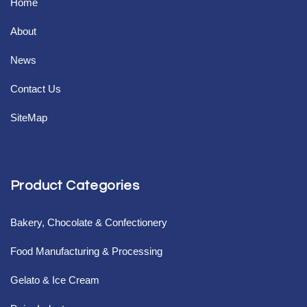
Home
About
News
Contact Us
SiteMap
Product Categories
Bakery, Chocolate & Confectionery
Food Manufacturing & Processing
Gelato & Ice Cream