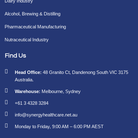
Dairy Industry
Alcohol, Brewing & Distilling
Pharmaceutical Manufacturing
Nutraceutical Industry
Find Us
Head Office:
48 Granito Ct, Dandenong South VIC 3175
Australia.
Warehouse:
Melbourne, Sydney
+61 3 4328 3284
info@synergyhealthcare.net.au
Monday to Friday, 9:00 AM – 6:00 PM AEST