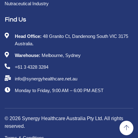
Nutraceutical Industry
Find Us
Head Office:
48 Granito Ct, Dandenong South VIC 3175
Australia.
Warehouse:
Melbourne, Sydney
+61 3 4328 3284
info@synergyhealthcare.net.au
Monday to Friday, 9:00 AM – 6:00 PM AEST
© 2026 Synergy Healthcare Australia Pty Ltd. All rights
reserved.
Terms & Conditions