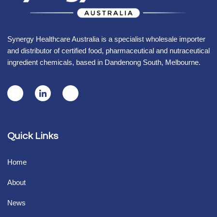
Synergy Healthcare Australia is a specialist wholesale importer
and distributor of certified food, pharmaceutical and nutraceutical
ingredient chemicals, based in Dandenong South, Melbourne.
Quick Links
Home
About
News