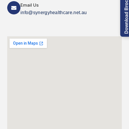
Download Brochure
Email Us
info@synergyhealthcare.net.au