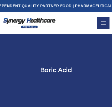
DENT QUALITY PARTNER FOOD | PHARMACEUTICALS | 
Boric Acid