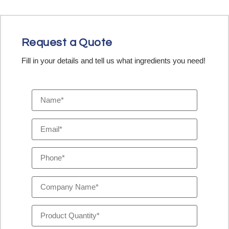
Request a Quote
Fill in your details and tell us what ingredients you need!