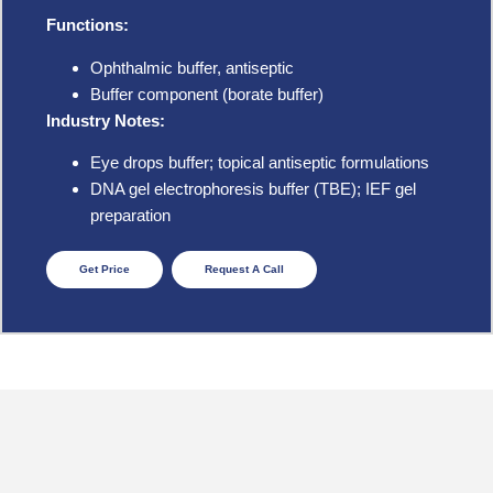
Functions:
Ophthalmic buffer, antiseptic
Buffer component (borate buffer)
Industry Notes:
Eye drops buffer; topical antiseptic formulations
DNA gel electrophoresis buffer (TBE); IEF gel
preparation
Get Price
Request A Call