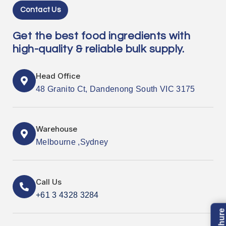
Contact Us
Get the best food ingredients with
high-quality & reliable bulk supply.
Head Office
48 Granito Ct, Dandenong South VIC 3175
Warehouse
Melbourne ,Sydney
Call Us
+61 3 4328 3284