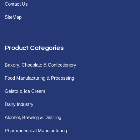
Contact Us
SiteMap
Product Categories
Bakery, Chocolate & Confectionery
Food Manufacturing & Processing
Gelato & Ice Cream
Dairy Industry
Alcohol, Brewing & Distilling
Pharmaceutical Manufacturing