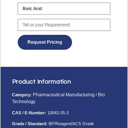
Product Information
Category:
Pharmaceutical Manufacturing
/
Bio
Technology
CAS / E-Number:
10043-35-3
Grade / Standard:
BP/Reagent/ACS Grade