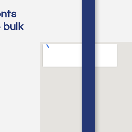
ents
e bulk