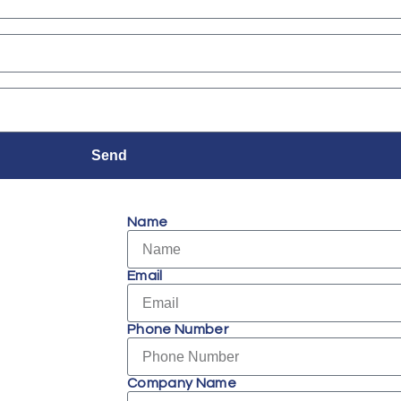
Send
Name
Email
Phone Number
Company Name