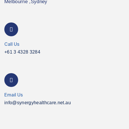
Melbourne ,Sydney
Call Us
+61 3 4328 3284
Email Us
info@synergyhealthcare.net.au