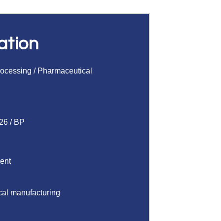
ation
rocessing
/
Pharmaceutical
26 / BP
gent
cal manufacturing