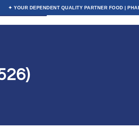
R DEPENDENT QUALITY PARTNER FOOD | PHARMACEUTI
et a Free Quote
526)