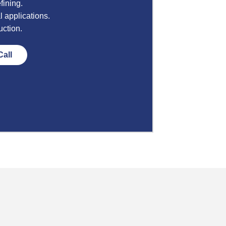
fining.
l applications.
uction.
Call