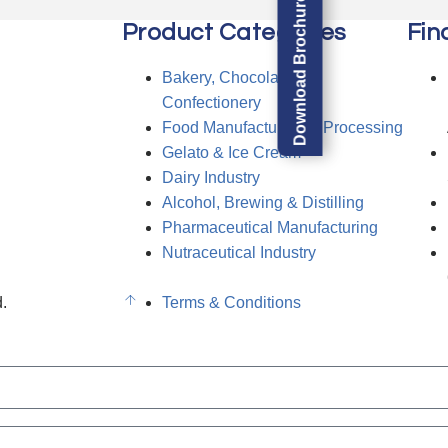
Download Brochure
Product Categories
Fin
Bakery, Chocolate &
Confectionery
Food Manufacturing & Processing
Gelato & Ice Cream
Dairy Industry
Alcohol, Brewing & Distilling
Pharmaceutical Manufacturing
Nutraceutical Industry
.
Terms & Conditions