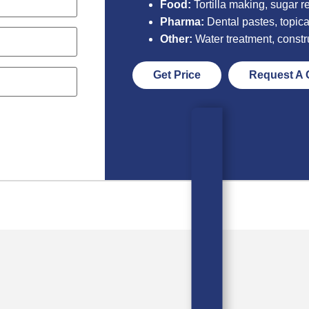
Food:
Tortilla making, sugar re
Pharma:
Dental pastes, topica
Other:
Water treatment, constr
Get Price
Request A 