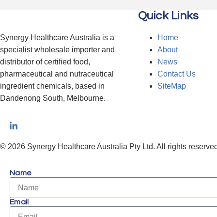
Quick Links
Synergy Healthcare Australia is a
Home
specialist wholesale importer and
About
distributor of certified food,
News
pharmaceutical and nutraceutical
Contact Us
ingredient chemicals, based in
SiteMap
Dandenong South, Melbourne.
© 2026 Synergy Healthcare Australia Pty Ltd. All rights reserved
Name
Email