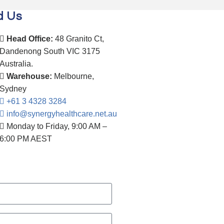
d Us
Head Office:
48 Granito Ct,
Dandenong South VIC 3175
Australia.
Warehouse:
Melbourne,
Sydney
+61 3 4328 3284
info@synergyhealthcare.net.au
Monday to Friday, 9:00 AM –
6:00 PM AEST