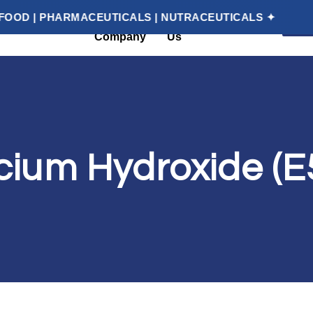
HARMACEUTICALS | NUTRACEUTICALS ✦
✦ YOU
G
About
Contact
Categories
Company
Us
cium Hydroxide (E