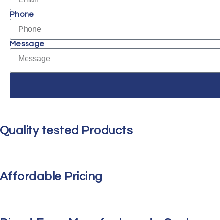
Phone
Message
Quality tested Products
Affordable Pricing