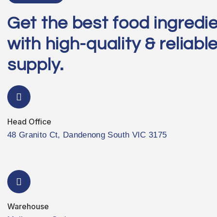
Get the best food ingredi
with high-quality & reliabl
supply.
Head Office
48 Granito Ct, Dandenong South VIC 3175
Warehouse