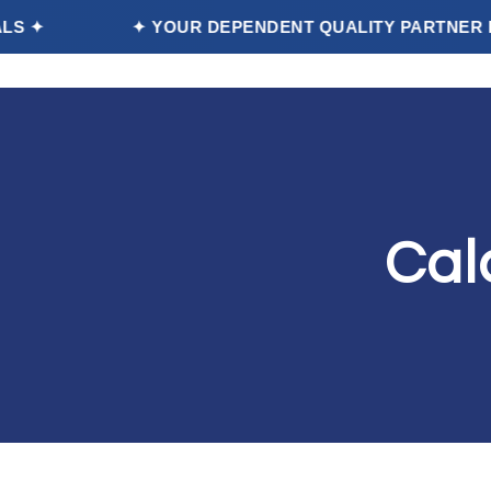
✦ YOUR DEPENDENT QUALITY PARTNER FOOD | P
Home
Cal