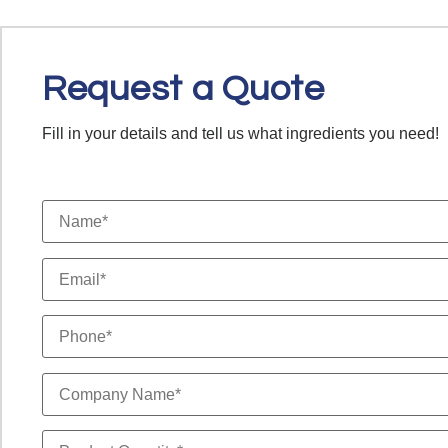
Request a Quote
Fill in your details and tell us what ingredients you need!