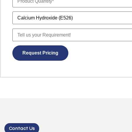
Contact Us