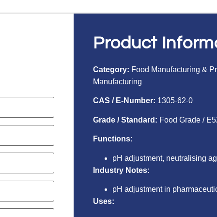
Product Inform
Category:
Food Manufacturing & P
Manufacturing
CAS / E-Number:
1305-62-0
Grade / Standard:
Food Grade / E5
Functions:
pH adjustment, neutralising a
Industry Notes:
pH adjustment in pharmaceuti
Uses: