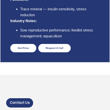
Trace mineral — insulin sensitivity, stress
reduction
Industry Notes:
Sow reproductive performance; feedlot stress
management; aquaculture
Get Price
Request A Call
Contact Us