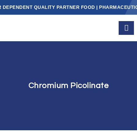
PENDENT QUALITY PARTNER FOOD | PHARMACEUTICALS
Chromium Picolinate