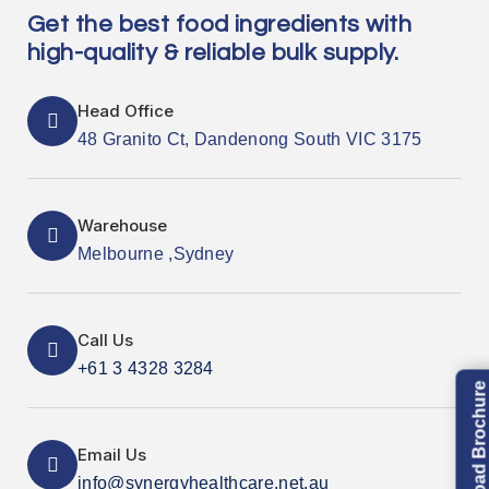
Get the best food ingredients with
high-quality & reliable bulk supply.
Head Office
48 Granito Ct, Dandenong South VIC 3175
Warehouse
Melbourne ,Sydney
Call Us
+61 3 4328 3284
Download Brochure
Email Us
info@synergyhealthcare.net.au