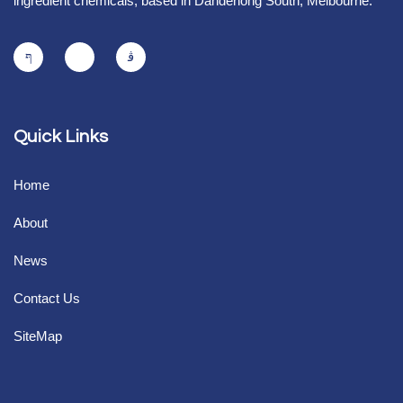
ingredient chemicals, based in Dandenong South, Melbourne.
Quick Links
Home
About
News
Contact Us
SiteMap