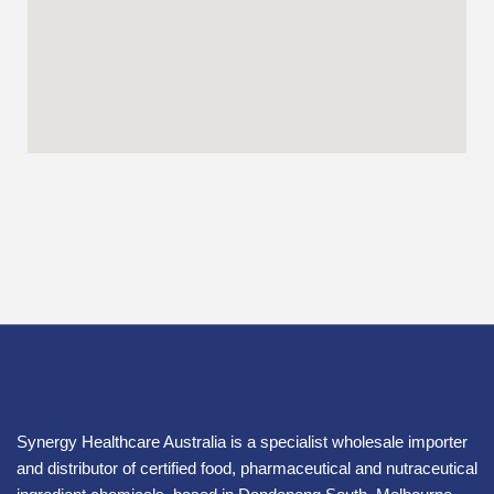
Synergy Healthcare Australia is a specialist wholesale importer
and distributor of certified food, pharmaceutical and nutraceutical