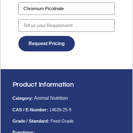
Product Information
Category:
Animal Nutrition
CAS / E-Number:
14639-25-9
Grade / Standard:
Feed Grade
Functions: