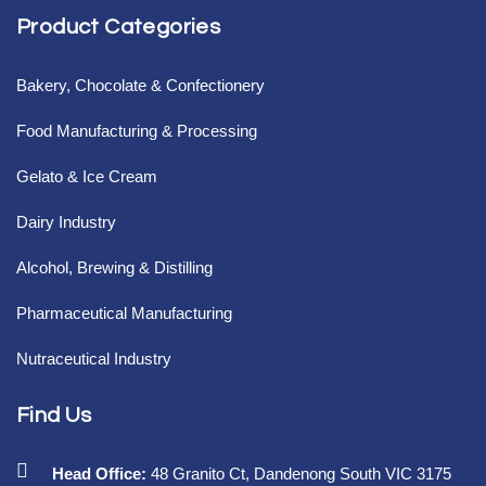
Product Categories
Bakery, Chocolate & Confectionery
Food Manufacturing & Processing
Gelato & Ice Cream
Dairy Industry
Alcohol, Brewing & Distilling
Pharmaceutical Manufacturing
Nutraceutical Industry
Find Us
Head Office:
48 Granito Ct, Dandenong South VIC 3175