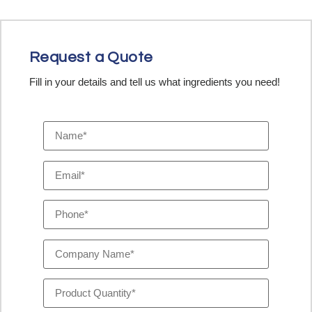
Request a Quote
Fill in your details and tell us what ingredients you need!