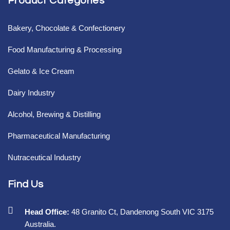
Product Categories
Bakery, Chocolate & Confectionery
Food Manufacturing & Processing
Gelato & Ice Cream
Dairy Industry
Alcohol, Brewing & Distilling
Pharmaceutical Manufacturing
Nutraceutical Industry
Find Us
Head Office:
48 Granito Ct, Dandenong South VIC 3175
Australia.