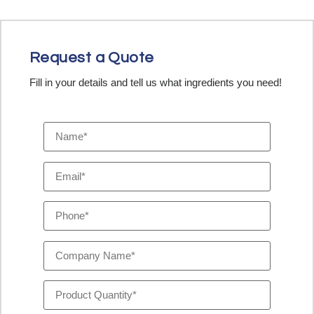
Request a Quote
Fill in your details and tell us what ingredients you need!