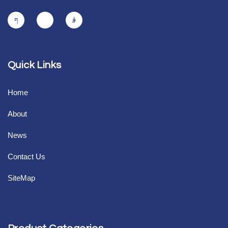
Quick Links
Home
About
News
Contact Us
SiteMap