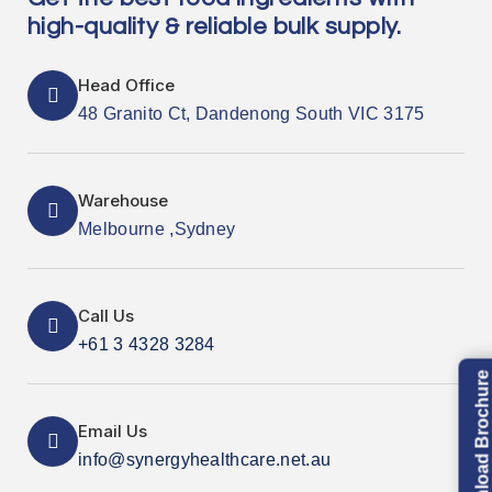
high-quality & reliable bulk supply.
Head Office
48 Granito Ct, Dandenong South VIC 3175
Warehouse
Melbourne ,Sydney
Call Us
+61 3 4328 3284
Download Brochure
Email Us
info@synergyhealthcare.net.au