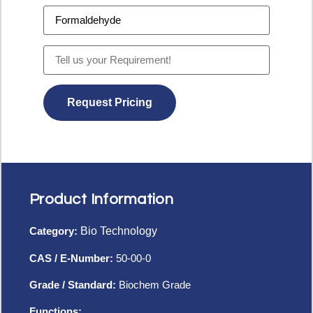
Product Information
Category:
Bio Technology
CAS / E-Number:
50-00-0
Grade / Standard:
Biochem Grade
Functions: