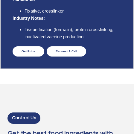
Fixative, crosslinker
Industry Notes:
Tissue fixation (formalin); protein crosslinking;
inactivated vaccine production
Get Price
Request A Call
Contact Us
Get the best food ingredients with