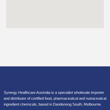
Synergy Healthcare Australia is a specialist wholesale importer
and distributor of certified food, pharmaceutical and nutraceutical
ingredient chemicals, based in Dandenong South, Melbourne.