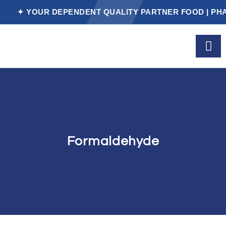
✦ YOUR DEPENDENT QUALITY PARTNER FOOD | PHARM
Formaldehyde