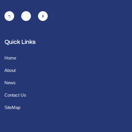
Quick Links
Home
About
News
Contact Us
SiteMap