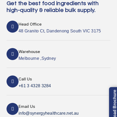
Get the best food ingredients with
high-quality & reliable bulk supply.
Head Office
48 Granito Ct, Dandenong South VIC 3175
Warehouse
Melbourne ,Sydney
Call Us
+61 3 4328 3284
Download Brochure
Email Us
info@synergyhealthcare.net.au