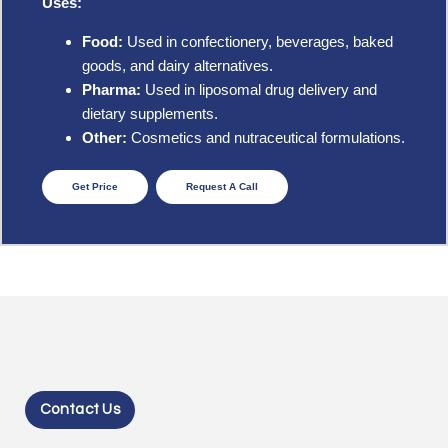
Uses:
Food:
Used in confectionery, beverages, baked
goods, and dairy alternatives.
Pharma:
Used in liposomal drug delivery and
dietary supplements.
Other:
Cosmetics and nutraceutical formulations.
Get Price
Request A Call
Contact Us