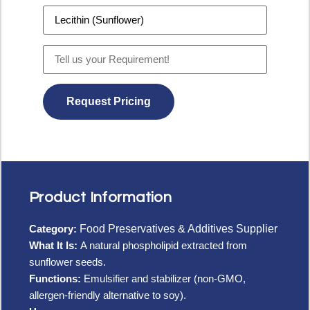
Product Information
Category:
Food Preservatives & Additives Supplier
What It Is:
A natural phospholipid extracted from
sunflower seeds.
Functions:
Emulsifier and stabilizer (non-GMO,
allergen-friendly alternative to soy).