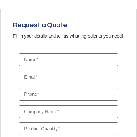
Request a Quote
Fill in your details and tell us what ingredients you need!