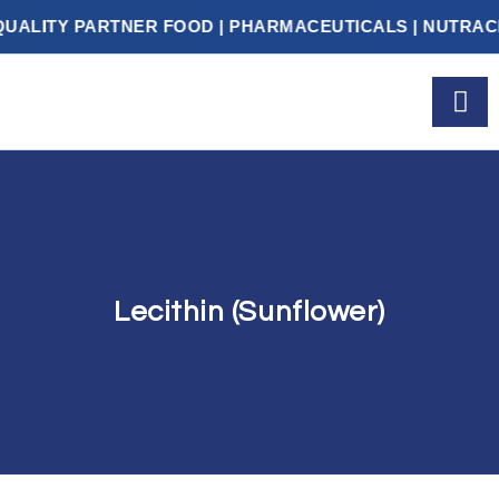
ITY PARTNER FOOD | PHARMACEUTICALS | NUTRACEUT
Lecithin (Sunflower)