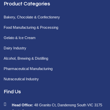
Product Categories
Bakery, Chocolate & Confectionery
Food Manufacturing & Processing
Gelato & Ice Cream
Dairy Industry
Alcohol, Brewing & Distilling
Pharmaceutical Manufacturing
Nutraceutical Industry
Find Us
Head Office:
48 Granito Ct, Dandenong South VIC 3175