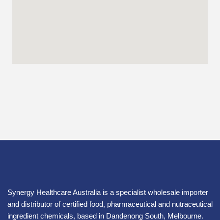
Synergy Healthcare Australia is a specialist wholesale importer
and distributor of certified food, pharmaceutical and nutraceutical
ingredient chemicals, based in Dandenong South, Melbourne.