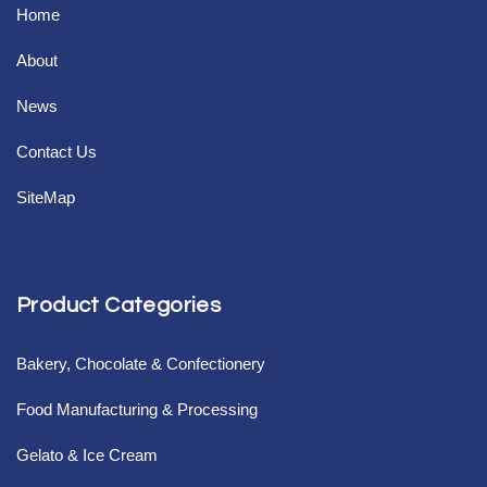
Home
About
News
Contact Us
SiteMap
Product Categories
Bakery, Chocolate & Confectionery
Food Manufacturing & Processing
Gelato & Ice Cream