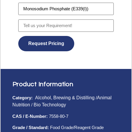
Product Information
Category:
Alcohol, Brewing & Distilling
/
Animal
Nutrition
/
Bio Technology
CAS / E-Number:
7558-80-7
Grade / Standard:
Food Grade/Reagent Grade