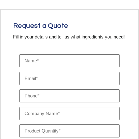
Request a Quote
Fill in your details and tell us what ingredients you need!