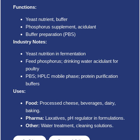
Functions:
Yeast nutrient, buffer
Phosphorus supplement, acidulant
Buffer preparation (PBS)
Industry Notes:
Yeast nutrition in fermentation
Feed phosphorus; drinking water acidulant for
poultry
PBS; HPLC mobile phase; protein purification
buffers
Uses:
Food:
Processed cheese, beverages, dairy,
baking.
Pharma:
Laxatives, pH regulator in formulations.
Other:
Water treatment, cleaning solutions.