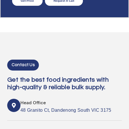
Get Price
Request A Call
Contact Us
Get the best food ingredients with
high-quality & reliable bulk supply.
Head Office
48 Granito Ct, Dandenong South VIC 3175