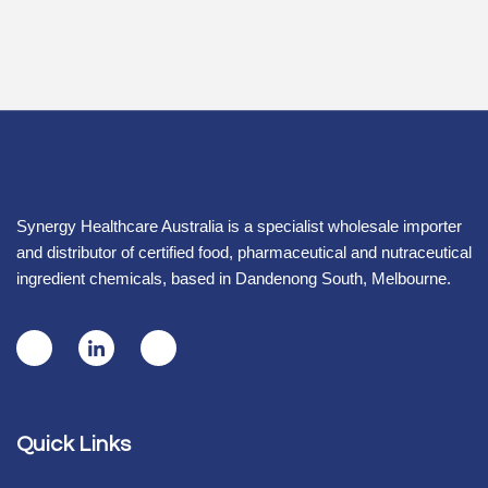
Synergy Healthcare Australia is a specialist wholesale importer
and distributor of certified food, pharmaceutical and nutraceutical
ingredient chemicals, based in Dandenong South, Melbourne.
Quick Links