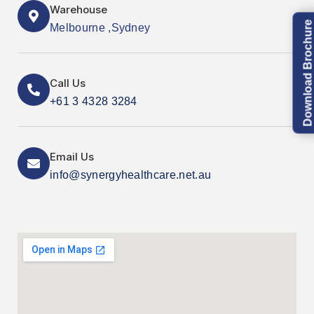
Warehouse
Download Brochure
Melbourne ,Sydney
Call Us
+61 3 4328 3284
Email Us
info@synergyhealthcare.net.au