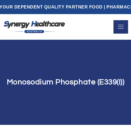
R DEPENDENT QUALITY PARTNER FOOD | PHARMACEUTI
Monosodium Phosphate (E339(i))