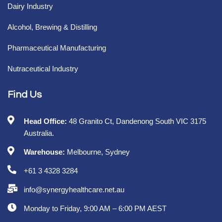
Dairy Industry
Alcohol, Brewing & Distilling
Pharmaceutical Manufacturing
Nutraceutical Industry
Find Us
Head Office:
48 Granito Ct, Dandenong South VIC 3175
Australia.
Warehouse:
Melbourne, Sydney
+61 3 4328 3284
info@synergyhealthcare.net.au
Monday to Friday, 9:00 AM – 6:00 PM AEST