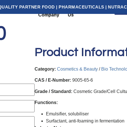
RTNER FOOD | PHARMACEUTICALS | NUTRACEUTICALS 
G
About
Contact
Categories
Company
Us
0
Product Informa
Category:
Cosmetics & Beauty
/
Bio Technol
CAS / E-Number:
9005-65-6
Grade / Standard:
Cosmetic Grade/Cell Cult
Functions:
Emulsifier, solubiliser
Surfactant, anti-foaming in fermentation