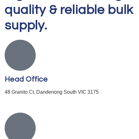
quality & reliable bulk
supply.
Head Office
48 Granito Ct, Dandenong South VIC 3175