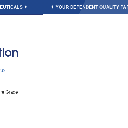
✦
✦ YOUR DEPENDENT QUALITY PARTNER FOOD
et a Free Quote
tion
ogy
ure Grade