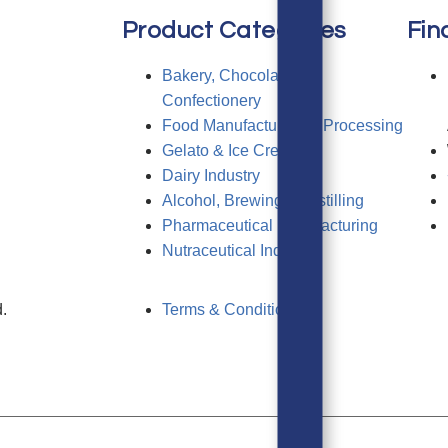
Product Categories
Fin
Bakery, Chocolate &
Confectionery
Food Manufacturing & Processing
Gelato & Ice Cream
Dairy Industry
Alcohol, Brewing & Distilling
Pharmaceutical Manufacturing
Nutraceutical Industry
.
Terms & Conditions