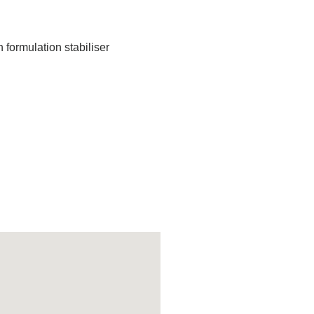
 formulation stabiliser