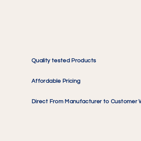
Quality tested Products
Affordable Pricing
Direct From Manufacturer to Customer