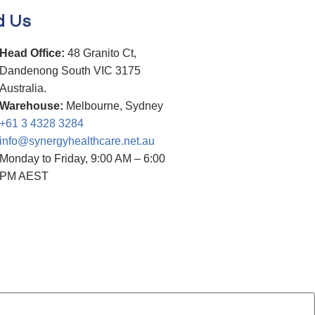
d Us
Head Office:
48 Granito Ct,
Dandenong South VIC 3175
Australia.
Warehouse:
Melbourne, Sydney
+61 3 4328 3284
info@synergyhealthcare.net.au
Monday to Friday, 9:00 AM – 6:00
PM AEST