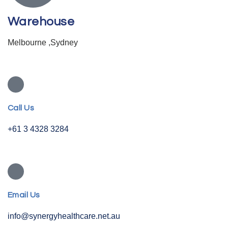
Warehouse
Melbourne ,Sydney
Call Us
+61 3 4328 3284
Email Us
info@synergyhealthcare.net.au