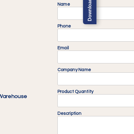
Name
Phone
Email
Company Name
Product Quantity
 Warehouse
Description