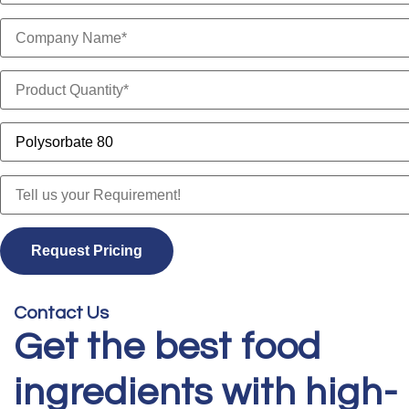
Contact Us
Get the best food
ingredients with high-