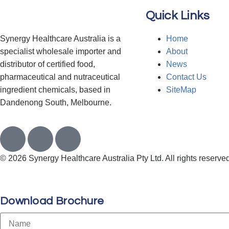
Quick Links
Synergy Healthcare Australia is a
Home
specialist wholesale importer and
About
distributor of certified food,
News
pharmaceutical and nutraceutical
Contact Us
ingredient chemicals, based in
SiteMap
Dandenong South, Melbourne.
© 2026 Synergy Healthcare Australia Pty Ltd. All rights reserved
Download Brochure