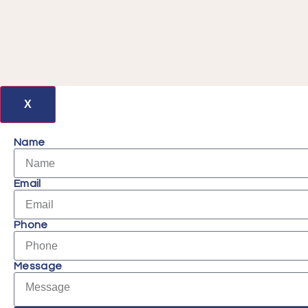
X
Name
Email
Phone
Message