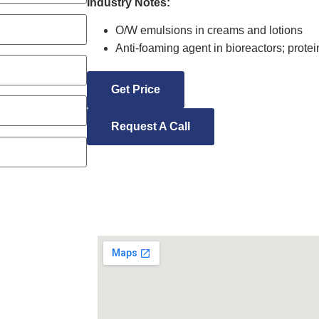
Industry Notes:
O/W emulsions in creams and lotions
Anti-foaming agent in bioreactors; protein
Get Price
Request A Call