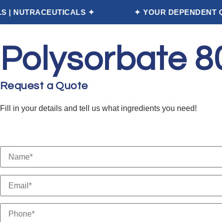
EUTICALS ✦
✦ YOUR DEPENDENT QUALITY PA
Home
Polysorbate 8
Request a Quote
Fill in your details and tell us what ingredients you need!