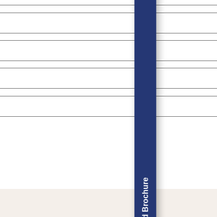
Download Brochure