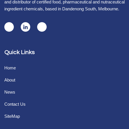
and distributor of certified food, pharmaceutical and nutraceutical
ingredient chemicals, based in Dandenong South, Melbourne.
Quick Links
Home
About
News
Contact Us
SiteMap