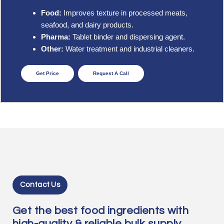
Food:
Improves texture in processed meats,
seafood, and dairy products.
Pharma:
Tablet binder and dispersing agent.
Other:
Water treatment and industrial cleaners.
Get Price
Request A Call
Contact Us
Get the best food ingredients with
high-quality & reliable bulk supply.