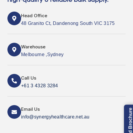
Head Office
48 Granito Ct, Dandenong South VIC 3175
Warehouse
Melbourne ,Sydney
Call Us
+61 3 4328 3284
Email Us
Download Brochure
info@synergyhealthcare.net.au