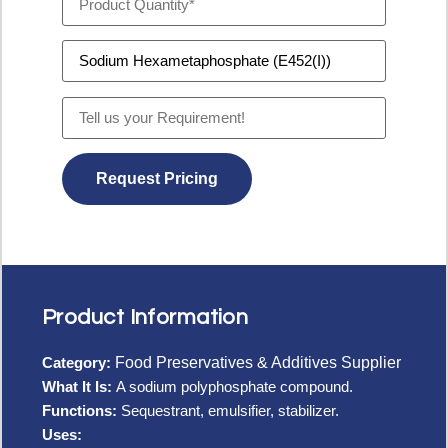
Product Information
Category:
Food Preservatives & Additives Supplier
What It Is:
A sodium polyphosphate compound.
Functions:
Sequestrant, emulsifier, stabilizer.
Uses: