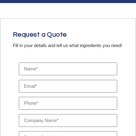
Request a Quote
Fill in your details and tell us what ingredients you need!