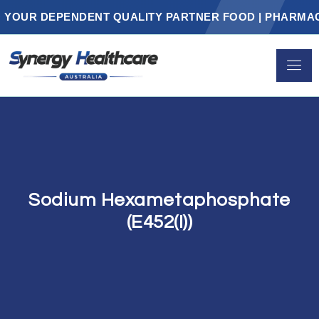
UR DEPENDENT QUALITY PARTNER FOOD | PHARMACEUT
Sodium Hexametaphosphate
(E452(i))