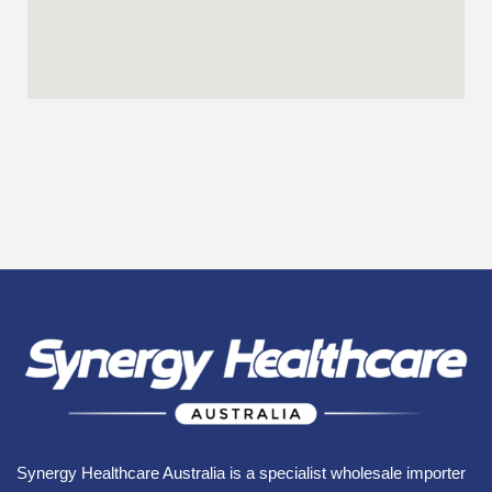
Synergy Healthcare Australia is a specialist wholesale importer