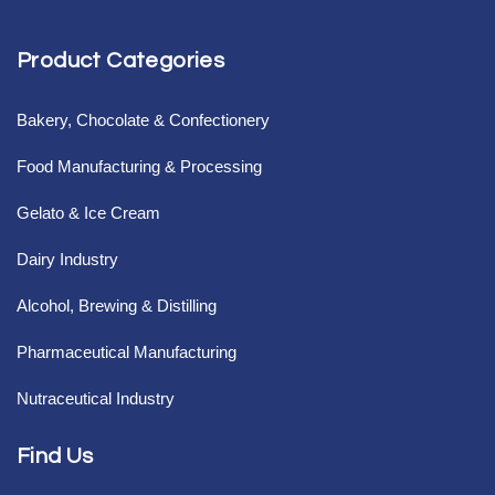
Product Categories
Bakery, Chocolate & Confectionery
Food Manufacturing & Processing
Gelato & Ice Cream
Dairy Industry
Alcohol, Brewing & Distilling
Pharmaceutical Manufacturing
Nutraceutical Industry
Find Us