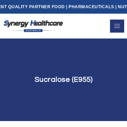
UALITY PARTNER FOOD | PHARMACEUTICALS | NUTRAC
Sucralose (E955)