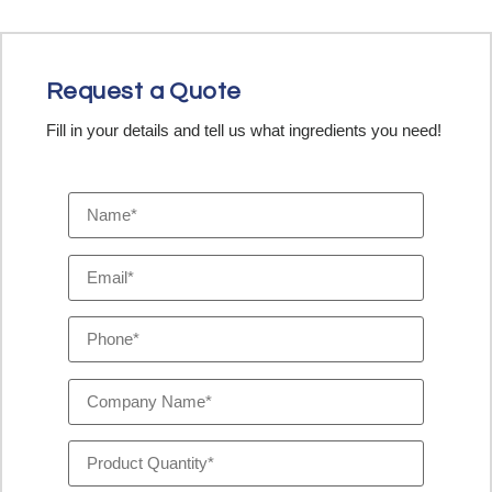
Request a Quote
Fill in your details and tell us what ingredients you need!