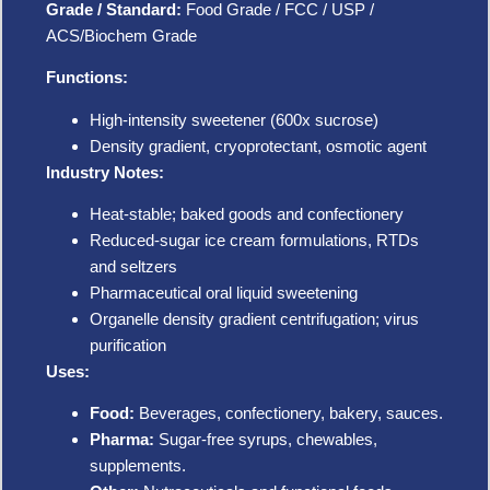
Grade / Standard:
Food Grade / FCC / USP /
ACS/Biochem Grade
Functions:
High-intensity sweetener (600x sucrose)
Density gradient, cryoprotectant, osmotic agent
Industry Notes:
Heat-stable; baked goods and confectionery
Reduced-sugar ice cream formulations, RTDs
and seltzers
Pharmaceutical oral liquid sweetening
Organelle density gradient centrifugation; virus
purification
Uses:
Food:
Beverages, confectionery, bakery, sauces.
Pharma:
Sugar-free syrups, chewables,
supplements.