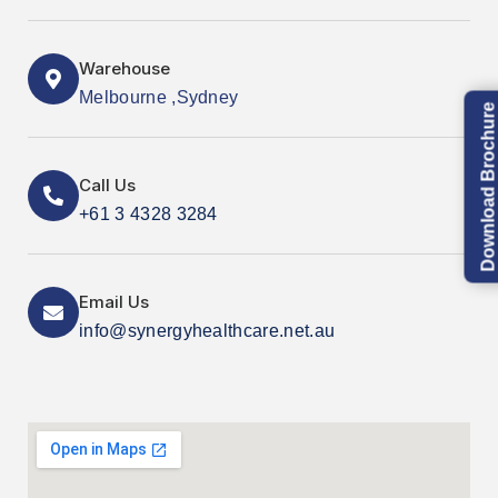
Warehouse
Melbourne ,Sydney
Download Brochure
Call Us
+61 3 4328 3284
Email Us
info@synergyhealthcare.net.au