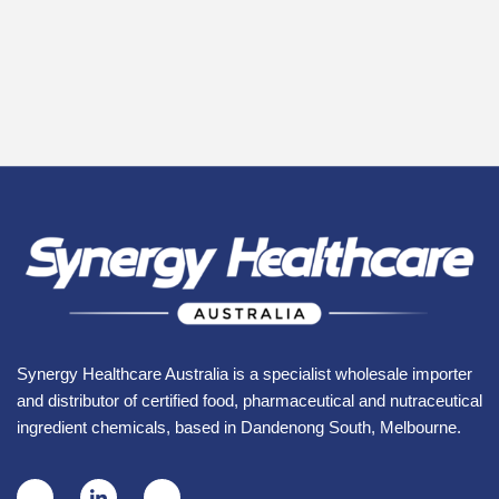
Synergy Healthcare Australia is a specialist wholesale importer
and distributor of certified food, pharmaceutical and nutraceutical
ingredient chemicals, based in Dandenong South, Melbourne.