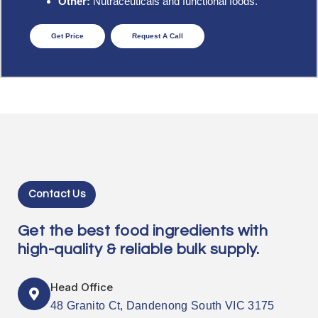
Other:
Nutraceuticals and functional foods.
Get Price
Request A Call
Contact Us
Get the best food ingredients with
high-quality & reliable bulk supply.
Head Office
48 Granito Ct, Dandenong South VIC 3175