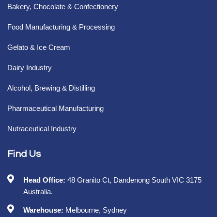
Bakery, Chocolate & Confectionery
Food Manufacturing & Processing
Gelato & Ice Cream
Dairy Industry
Alcohol, Brewing & Distilling
Pharmaceutical Manufacturing
Nutraceutical Industry
Find Us
Head Office:
48 Granito Ct, Dandenong South VIC 3175
Australia.
Warehouse:
Melbourne, Sydney