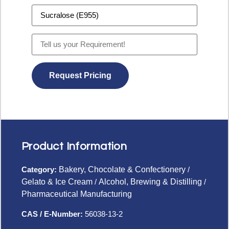
Product Information
Category:
Bakery, Chocolate & Confectionery
/
Gelato & Ice Cream
/
Alcohol, Brewing & Distilling
/
Pharmaceutical Manufacturing
CAS / E-Number:
56038-13-2