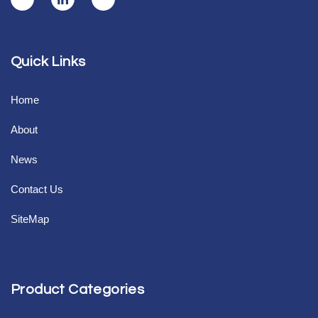
Quick Links
Home
About
News
Contact Us
SiteMap
Product Categories